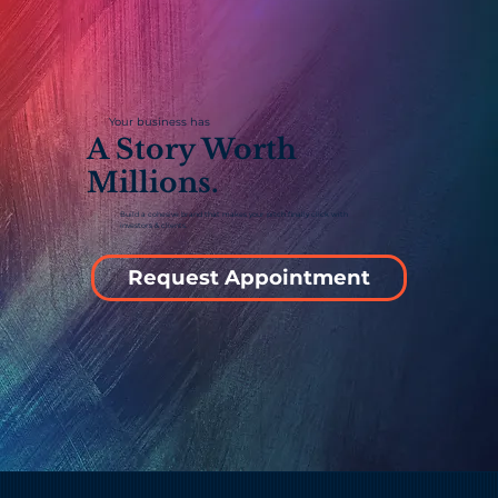
Your business has
A Story Worth
Millions.
Build a cohesive brand that makes your pitch finally click with
investors & clients.
Request Appointment