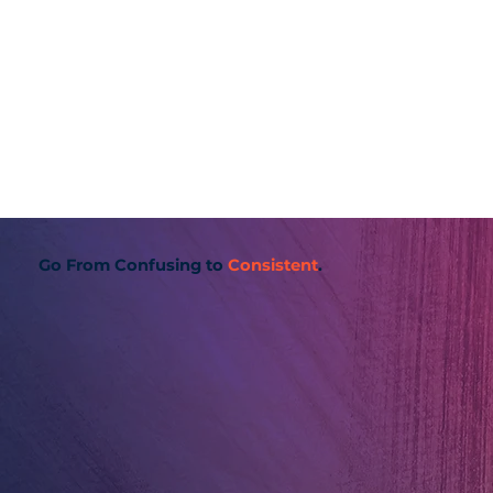
Go From Confusing to
Consistent
.