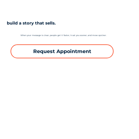
build a story that sells.
When your message is clear, people get it faster, trust you sooner, and move quicker.
Request Appointment