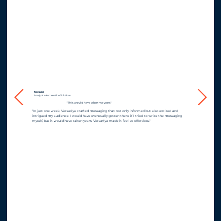
Neil Lien
Analytics Automation Solutions
"This would have taken me years"
“In just one week, Versaviya crafted messaging that not only informed but also excited and
intrigued my audience. I would have eventually gotten there if I tried to write the messaging
myself, but it would have taken years. Versaviya made it feel so effortless."