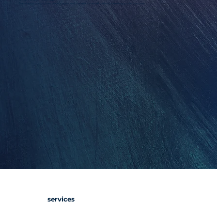
Translate your story into decks, pages, and materials that sell without needing you in the room.
services