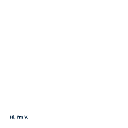
Hi, I'm V.