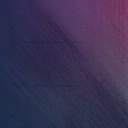
01
Find Your Spark
We start with a 90-minute session to identify the one idea your business should be known for.
02
Structure Your Story
The spark is used to build a structure so everything you say stays clear and consistent.
03
Bring it to Life with Design