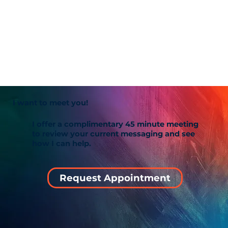
I want to meet you!
I offer a complimentary 45 minute meeting
to review your current messaging and see
how I can help.
Request Appointment