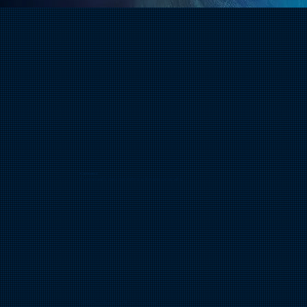
Connect​
If you actually want more of my unhinged personality
© 2026 Pivot Branding. All rights reserved.