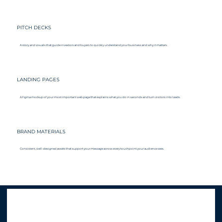
PITCH DECKS
A story and visuals that guide investors and buyers to quickly understand your business and why it matters.
LANDING PAGES
A figma mockup of your most important web page that explains what you do in seconds and turn visitors into leads.
BRAND MATERIALS
Consistent, well-designed assets that support your message across every touchpoint your audience sees.