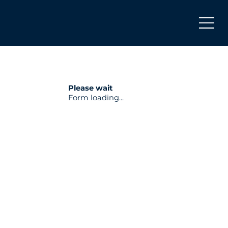
Please wait
Form loading...