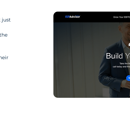
 just
 the
heir
l