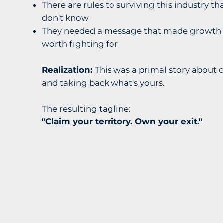
There are rules to surviving this industry 
don't know
They needed a message that made growth 
worth fighting for
Realization:
This was a primal story about 
and taking back what's yours.
The resulting tagline:
"Claim your territory. Own your exit."