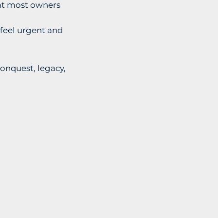
that most owners
feel urgent and
conquest, legacy,