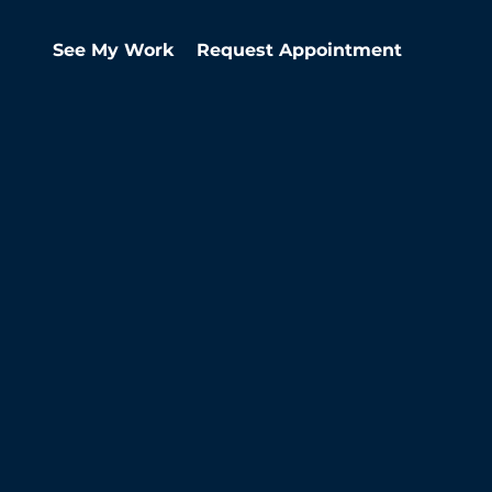
See My Work
Request Appointment