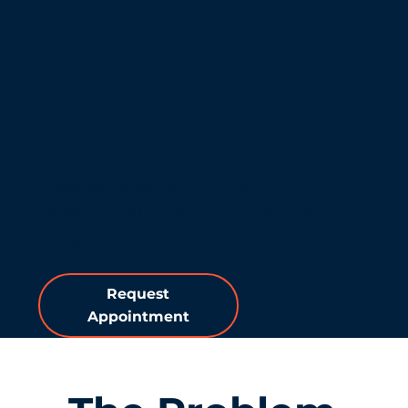
te to
primal
They were leaders in their
category but their brand had no
pulse.
Request
Appointment