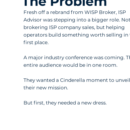
The Problem
Fresh off a rebrand from WISP Broker, ISP
Advisor was stepping into a bigger role. Not
brokering ISP company sales, but helping
operators build something worth selling in
first place.
A major industry conference was coming. T
entire audience would be in one room.
They wanted a Cinderella moment to unvei
their new mission.
But first, they needed a new dress.