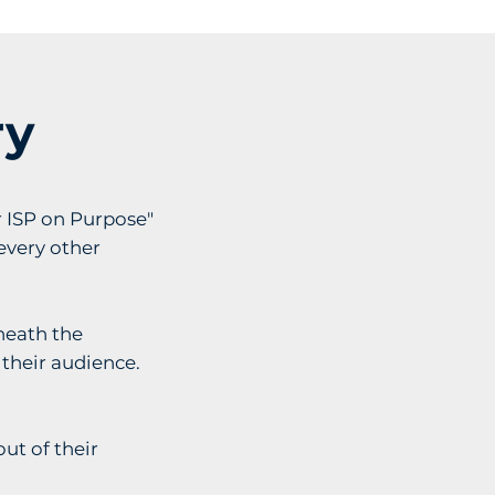
ry
r ISP on Purpose"
every other
neath the
 their audience.
ut of their