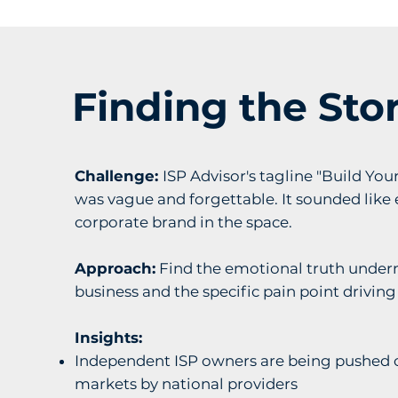
Finding the Sto
Challenge:
ISP Advisor's tagline "Build You
was vague and forgettable. It sounded like 
corporate brand in the space.
Approach:
Find the emotional truth under
business and the specific pain point driving
Insights:
Independent ISP owners are being pushed o
markets by national providers