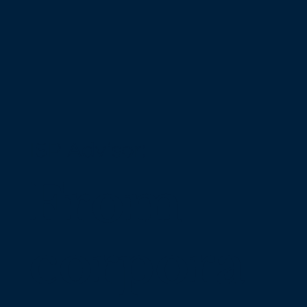
ISP Advisor:
From
corpora